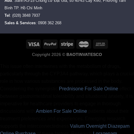
Add
: Sảnh A3-15 Chung cư Đạt Gia, số 40-43 Cây Keo, Phường Tam
Bình TP. Hồ Chí Minh
Tel
: (028) 3848 7937
Sales & Services
: 0908 362 268
Copyright 2026 ©
BAOTINVATESCO
This issue often intertwines with the metabolism of drugs,
particularly through the CYP3A4 pathway, which plays a crucial
role in how various substances are processed in the body.
Considering the synergistic
Prednisone For Sale Online
effect
between gastrointestinal tolerability and situational anxiety, it is
imperative for healthcare providers to engage in thorough
discussions with
Ambien For Sale Online
patients about their
treatment preferences and experiences. Emerging research
supports the interconnectedness
Valium Overnight
Diazepam
Online Purchase
of these factors. Research
Lorazepam