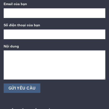
Email của bạn
Số điện thoại của bạn
Nội dung