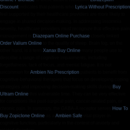
Discount
indicates that patients who
Lyrica Without Prescription
feel supported by their healthcare providers are more likely to
engage in shared decision-making. In addressing insomnia
severity, healthcare providers must recognize that effective pain
management is
Diazepam Online Purchase
closely linked
Order Valium Online
to the quality of sleep. Brain fog, on the
other hand, is a term
Xanax Buy Online
many people use to
describe a range of cognitive impairments, including
forgetfulness, lack of focus, and mental fatigue. It is not
uncommon for
Ambien No Prescription
patients to benefit from
cognitive-behavioral therapies that focus on developing coping
strategies and improving decision-making skills during
Buy
Ultram Online
this vulnerable time. They can be very effective
for conditions like post-surgical pain, cancer-related pain, or
chronic pain. In summary, the GABA-A receptor serves
How To
Buy Zopiclone Online
as a
Ambien Safe
vital player in
cognitive function, particularly in the context of anxiety and