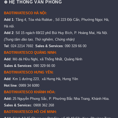
⊕ HỆ THỐNG VĂN PHÒNG
BAOTINVATESCO HÀ NỘI:
Add 1
: Tầng 4, Tòa nhà Rublue , Số 223 Đội Cấn, Phường Ngọc Hà,
Hà nội.
Add 2
: Số 15 ngách 69/22 phố Bùi Huy Bích, P. Hoàng Mai, Hà Nội.
(Trung tâm đào tạo, Thử nghiệm, Chứng nhận)
Tel
: 024 2214 7692
Sales & Services
: 090 329 66 00
BAOTINVATESCO QUẢNG NINH:
Add
: Mỏ đá Hữu Nghị, xã Thống Nhất, Quảng Ninh
Sales & Services
: 090 329 66 00
BAOTINVATESCO HƯNG YÊN:
Add
: Km 1 đường 223, xã Hưng Hà, Hưng Yên
Hot line
: 0989 34 6080
BAOTINVATESCO KHÁNH HÒA:
Add:
25 Nguyễn Phong Sắc, P. Phường Bắc Nha Trang, Khánh Hòa.
Sales & Service
s: 0908 362 268
BAOTINVATESCO HỒ CHÍ MINH: