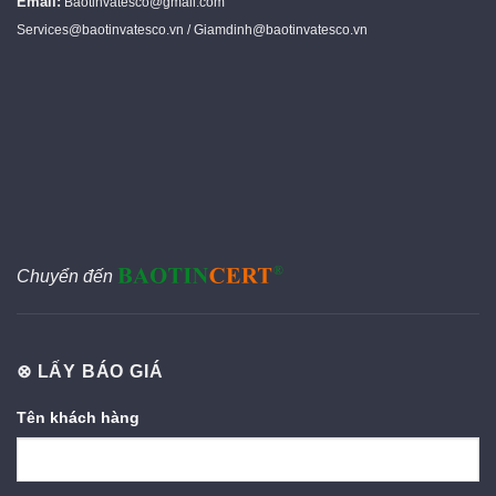
Email:
Baotinvatesco@gmail.com
Services@baotinvatesco.vn / Giamdinh@baotinvatesco.vn
Chuyển đến
⊗ LẤY BÁO GIÁ
Tên khách hàng