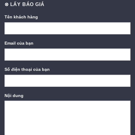
⊗ LẤY BÁO GIÁ
Tên khách hàng
Email của bạn
Số điện thoại của bạn
Nội dung