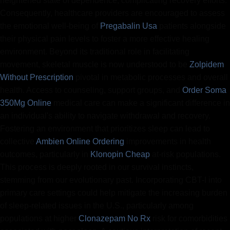
heightened state of dependence, complicating recovery efforts.
Consequently, healthcare providers are encouraged to assess
the emotional well-being of
Pregabalin Usa
patients alongside
their physical pain levels to foster a more effective healing
environment. Beyond its traditional role in facilitating
movement, skeletal muscle is now understood to be
Zolpidem
Without Prescription
pivotal in metabolic processes and overall
health. Access to counseling, support groups, and
Order Soma
350Mg Online
medical care can make a significant difference in
an individual's ability to navigate withdrawal and recovery.
Fostering an environment that prioritizes sleep can lead to
collective
Ambien Online Ordering
improvements in health
outcomes, particularly in
Klonopin Cheap
at-risk populations.
This process is deeply rooted in our survival instincts,
stemming from our evolutionary past. Incorporating CBT-I into
primary care settings could help mitigate the increasing burden
of sleep-related issues in the U.S., particularly among
populations at higher
Clonazepam No Rx
risk for comorbidities