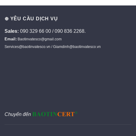
⊕ YÊU CẦU DỊCH VỤ
Sales:
090 329 66 00 / 090 836 2268.
Email:
Baotinvatesco@gmail.com
Services@baotinvatesco.vn / Giamdinh@baotinvatesco.vn
Chuyển đến