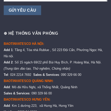
⊕ HỆ THỐNG VĂN PHÒNG
BAOTINVATESCO HÀ NỘI:
Add 1
: Tầng 4, Tòa nhà Rublue , Số 223 Đội Cấn, Phường Ngọc Hà,
Hà nội.
Add 2
: Số 15 ngách 69/22 phố Bùi Huy Bích, P. Hoàng Mai, Hà Nội.
(Trung tâm đào tạo, Thử nghiệm, Chứng nhận)
Tel
: 024 2214 7692
Sales & Services
: 090 329 66 00
BAOTINVATESCO QUẢNG NINH:
Add
: Mỏ đá Hữu Nghị, xã Thống Nhất, Quảng Ninh
Sales & Services
: 090 329 66 00
BAOTINVATESCO HƯNG YÊN:
Add
: Km 1 đường 223, xã Hưng Hà, Hưng Yên