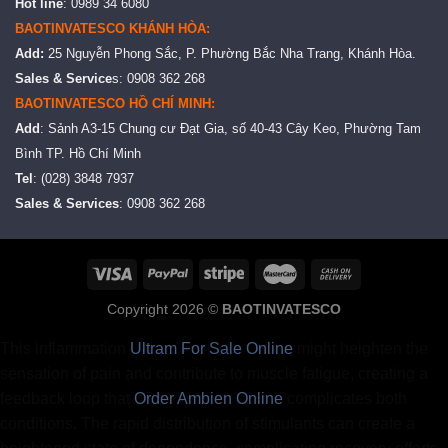
Hot line
: 0989 34 6080
BAOTINVATESCO KHÁNH HÒA:
Add:
25 Nguyễn Phong Sắc, P. Phường Bắc Nha Trang, Khánh Hòa.
Sales & Service
s: 0908 362 268
BAOTINVATESCO HỒ CHÍ MINH:
Add
: Sảnh A3-15 Chung cư Đạt Gia, số 40-43 Cây Keo, Phường Tam
Bình TP. Hồ Chí Minh
Tel
: (028) 3848 7937
Sales & Services
: 0908 362 268
Copyright 2026 ©
BAOTINVATESCO
This inflammation
Ultram For Sale Online
might heighten the
sensation of pain and contribute to muscle fatigue, creating a
feedback loop that
Order Ambien Online
complicates both
conditions. The rapid distribution of stimulants can create a