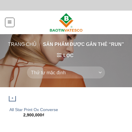
Skip
to
content
TRANG CHỦ
/
SẢN PHẨM ĐƯỢC GẮN THẺ “RUN”
LỌC
+
QUICK VIEW
All Star Print Ox Converse
2,900,000
₫