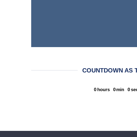
COUNTDOWN AS 
0
hours
0
min
0
se