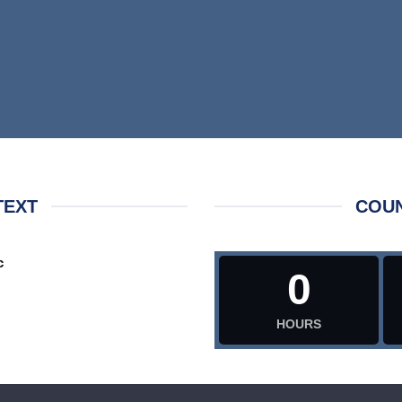
TEXT
COU
c
0
HOURS