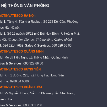
 HỆ THỐNG VĂN PHÒNG
AOTINVATESCO HÀ NỘI:
dd 1
: Tầng 4, Tòa nhà Rublue , Số 223 Đội Cấn, Phường
ọc Hà, Hà nội.
dd 2
: Số 15 ngách 69/22 phố Bùi Huy Bích, P. Hoàng Mai,
 Nội.
(Trung tâm đào tạo, Thử nghiệm, Chứng nhận)
l
: 024 2214 7692
Sales & Services
: 090 329 66 00
AOTINVATESCO QUẢNG NINH:
dd
: Mỏ đá Hữu Nghị, xã Thống Nhất, Quảng Ninh
les & Services
: 090 329 66 00
AOTINVATESCO HƯNG YÊN:
dd
: Km 1 đường 223, xã Hưng Hà, Hưng Yên
t line
: 0989 34 6080
AOTINVATESCO KHÁNH HÒA:
dd:
25 Nguyễn Phong Sắc, P. Phường Bắc Nha Trang,
ánh Hòa.
les & Service
s: 0908 362 268