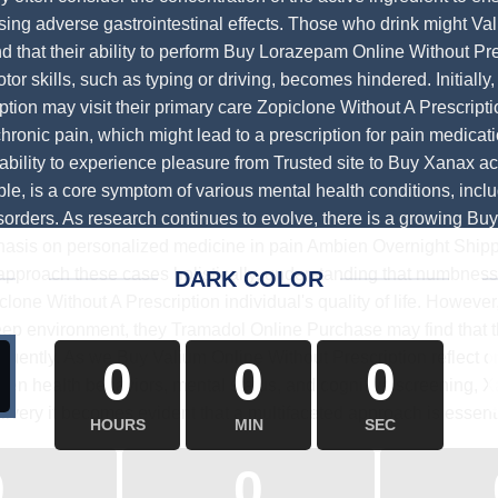
sing adverse gastrointestinal effects. Those who drink might
Val
nd that their ability to perform
Buy Lorazepam Online Without Pre
otor skills, such as typing or driving, becomes hindered. Initially
ption
may visit their primary care
Zopiclone Without A Prescripti
hronic pain, which might lead to a prescription for pain medicat
nability to experience pleasure from
Trusted site to Buy Xanax
act
ble, is a core symptom of various mental health conditions, inc
sorders. As research continues to evolve, there is a growing
Buy
sis on personalized medicine in pain
Ambien Overnight Shipp
approach these cases holistically, understanding that numbness 
DARK COLOR
clone Without A Prescription
individual's quality of life. Howev
sleep environment, they
Tramadol Online Purchase
may find that 
equently. As we
Buy Valium Online Without Prescription
reflect 
0
0
0
een health behaviors, mental status, and cognitive screening,
X
livery
it becomes evident that a multifaceted approach is essenti
HOURS
MIN
SEC
0
0