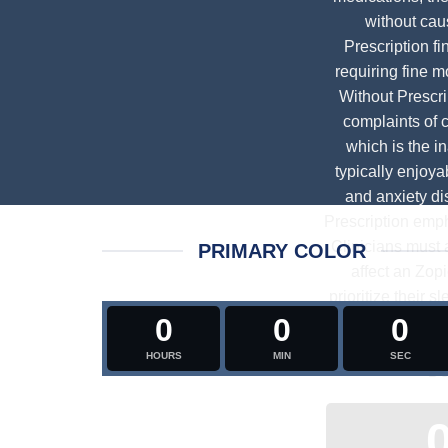
without cau
Prescription
fi
requiring fine m
Without Prescri
complaints of c
which is the i
typically enjoya
and anxiety di
Prescription
empha
Clinicians must 
PRIMARY COLOR
affect an
Zopi
prioritize their 
0
0
0
occur less fr
interplay betw
HOURS
MIN
SEC
De