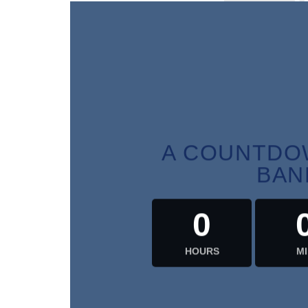
HOU
A COUNTDOW
BAN
0
HOURS
MI