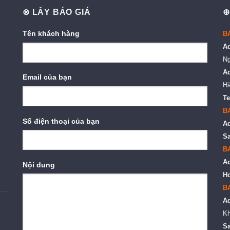
⊗ LẤY BÁO GIÁ
⊕
Tên khách hàng
B
A
Ng
A
Email của bạn
Hà
Te
B
Số điện thoại của bạn
A
Sa
B
A
Nội dung
Ho
B
A
Kh
Sa