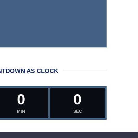
NTDOWN AS CLOCK
0
0
MIN
SEC