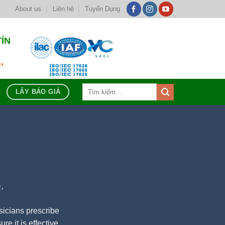
About us
Liên hệ
Tuyển Dụng
TÍN
,
Tìm
LẤY BÁO GIÁ
kiếm:
.
sicians prescribe
re it is effective