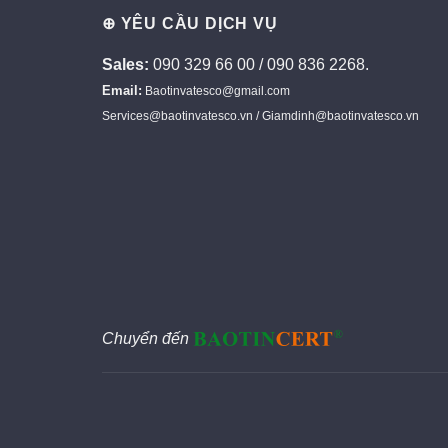
⊕ YÊU CẦU DỊCH VỤ
Sales:
090 329 66 00 / 090 836 2268.
Email:
Baotinvatesco@gmail.com
Services@baotinvatesco.vn / Giamdinh@baotinvatesco.vn
Chuyển đến