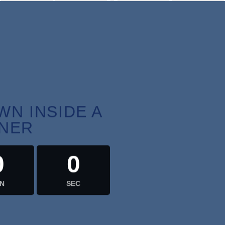
RS
MIN
N INSIDE A
NER
0
0
N
SEC