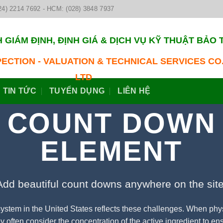
24) 2214 7692 - HCM: (028) 3848 7937
 GIÁM ĐỊNH, ĐỊNH GIÁ & DỊCH VỤ KỸ THUẬT BẢO 
PECTION - VALUATION & TECHNICAL SERVICES CO.
LTD
TIN TỨC
TUYỂN DỤNG
LIÊN HỆ
COUNT DOWN
ELEMENT
Add beautiful count downs anywhere on the site
ystem in the United States reflects these challenges. When phy
 often consider the concentration of the active ingredient to ensu